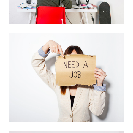
WHERE OUR
SOLUTIONS COME
FROM