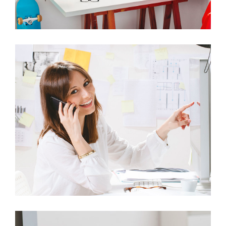
ITEM 6