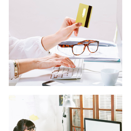
ITEM 4
ITEM 8