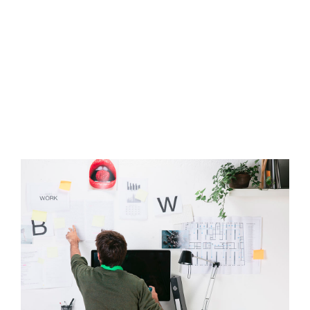
DEVELOPMENT
COMPANY
ACQUISITION