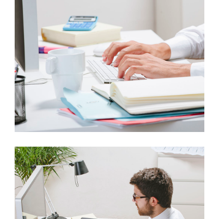
ITEM 5
AUDIO FORMAT