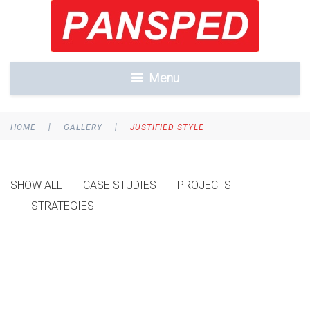
Menu
|
|
HOME
GALLERY
JUSTIFIED STYLE
SHOW ALL
CASE STUDIES
PROJECTS
STRATEGIES
FURTHER