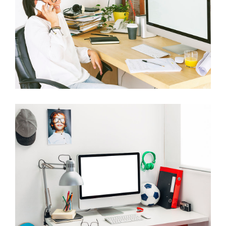
ITEM 7